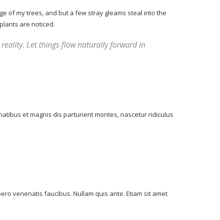
e of my trees, and but a few stray gleams steal into the
plants are noticed.
reality. Let things flow naturally forward in
atibus et magnis dis parturient montes, nascetur ridiculus
bero venenatis faucibus. Nullam quis ante. Etiam sit amet