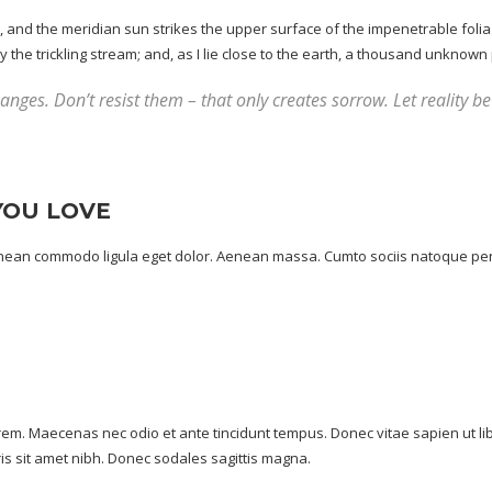
and the meridian sun strikes the upper surface of the impenetrable foliag
he trickling stream; and, as I lie close to the earth, a
thousand unknown
nges. Don’t resist them – that only creates sorrow. Let reality be 
YOU LOVE
Aenean commodo ligula eget dolor. Aenean massa. Cumto sociis natoque pen
lorem. Maecenas nec odio et ante tincidunt tempus. Donec vitae sapien ut li
uris sit amet nibh. Donec sodales sagittis magna.