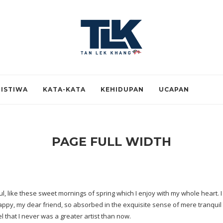
RISTIWA
KATA-KATA
KEHIDUPAN
UCAPAN
PAGE FULL WIDTH
, like these sweet mornings of spring which I enjoy with my whole heart. I 
happy, my dear friend, so absorbed in the exquisite sense of mere tranquil e
l that I never was a greater artist than now.