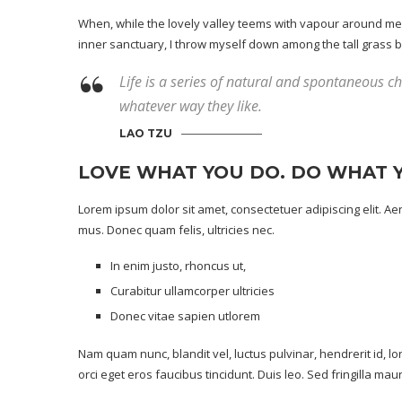
When, while the lovely valley teems with vapour around me, 
inner sanctuary, I throw myself down among the tall grass by t
Life is a series of natural and spontaneous cha
whatever way they like.
LAO TZU
LOVE WHAT YOU DO. DO WHAT 
Lorem ipsum dolor sit amet, consectetuer adipiscing elit. 
mus. Donec quam felis, ultricies nec.
In enim justo, rhoncus ut,
Curabitur ullamcorper ultricies
Donec vitae sapien utlorem
Nam quam nunc, blandit vel, luctus pulvinar, hendrerit id, 
orci eget eros faucibus tincidunt. Duis leo. Sed fringilla ma