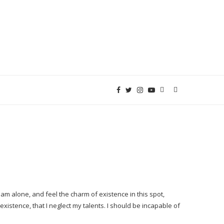
am alone, and feel the charm of existence in this spot,
xistence, that I neglect my talents. I should be incapable of