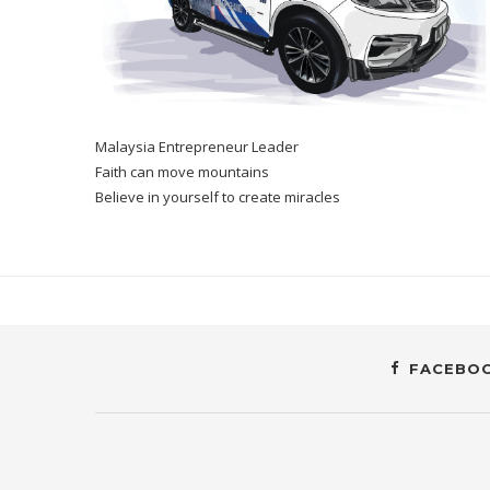
Malaysia Entrepreneur Leader
Faith can move mountains
Believe in yourself to create miracles
FACEBO