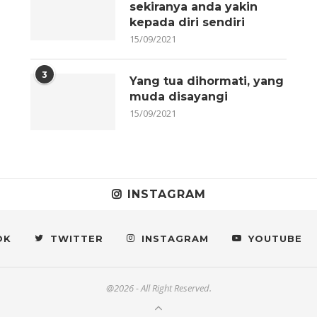
sekiranya anda yakin
kepada diri sendiri
15/09/2021
3
Yang tua dihormati, yang
muda disayangi
15/09/2021
INSTAGRAM
OK
TWITTER
INSTAGRAM
YOUTUBE
@2026 - All Right Reserved.