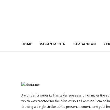
HOME
RAKAN MEDIA
SUMBANGAN
PE
A wonderful serenity has taken possession of my entire soul
which was created for the bliss of souls like mine. I am so 
drawing a single stroke at the present moment; and yet I fee