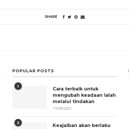
SHARE
POPULAR POSTS
1
Cara terbaik untuk
mengubah keadaan ialah
melalui tindakan
17/09/2021
2
Keajaiban akan berlaku