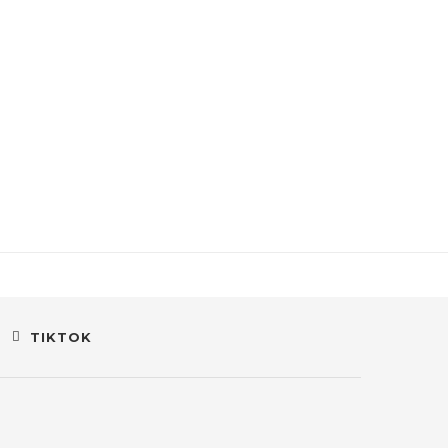
TIKTOK