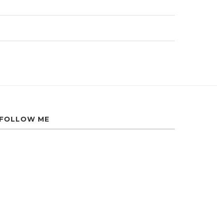
FOLLOW ME