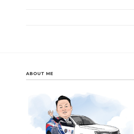
ABOUT ME