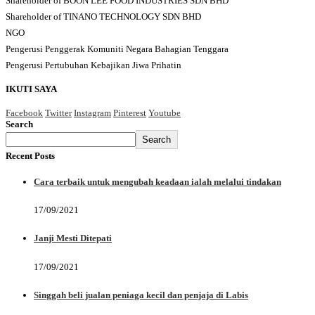
Shareholder of BOON LEE FOOD INDUSTRIES SDN BHD
Shareholder of TINANO TECHNOLOGY SDN BHD
NGO
Pengerusi Penggerak Komuniti Negara Bahagian Tenggara
Pengerusi Pertubuhan Kebajikan Jiwa Prihatin
IKUTI SAYA
Facebook
Twitter
Instagram
Pinterest
Youtube
Search
Search
Recent Posts
Cara terbaik untuk mengubah keadaan ialah melalui tindakan
17/09/2021
Janji Mesti Ditepati
17/09/2021
Singgah beli jualan peniaga kecil dan penjaja di Labis