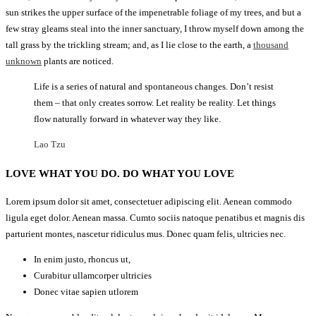
sun strikes the upper surface of the impenetrable foliage of my trees, and but a
few stray gleams steal into the inner sanctuary, I throw myself down among the
tall grass by the trickling stream; and, as I lie close to the earth, a
thousand
unknown
plants are noticed.
Life is a series of natural and spontaneous changes. Don’t resist
them – that only creates sorrow. Let reality be reality. Let things
flow naturally forward in whatever way they like.
Lao Tzu
LOVE WHAT YOU DO. DO WHAT YOU LOVE
Lorem ipsum dolor sit amet, consectetuer adipiscing elit. Aenean commodo
ligula eget dolor. Aenean massa. Cumto sociis natoque penatibus et magnis dis
parturient montes, nascetur ridiculus mus. Donec quam felis, ultricies nec.
In enim justo, rhoncus ut,
Curabitur ullamcorper ultricies
Donec vitae sapien utlorem