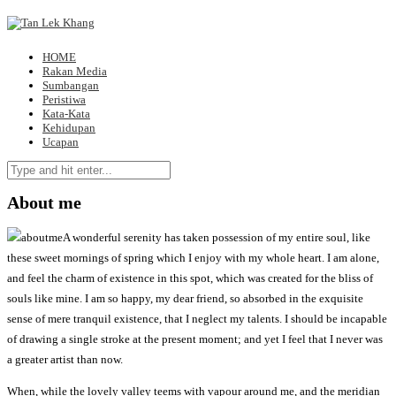
HOME
Rakan Media
Sumbangan
Peristiwa
Kata-Kata
Kehidupan
Ucapan
About me
A wonderful serenity has taken possession of my entire soul, like
these sweet mornings of spring which I enjoy with my whole heart. I am alone,
and feel the charm of existence in this spot, which was created for the bliss of
souls like mine. I am so happy, my dear friend, so absorbed in the exquisite
sense of mere tranquil existence, that I neglect my talents. I should be incapable
of drawing a single stroke at the present moment; and yet I feel that I never was
a greater artist than now.
When, while the lovely valley teems with vapour around me, and the meridian