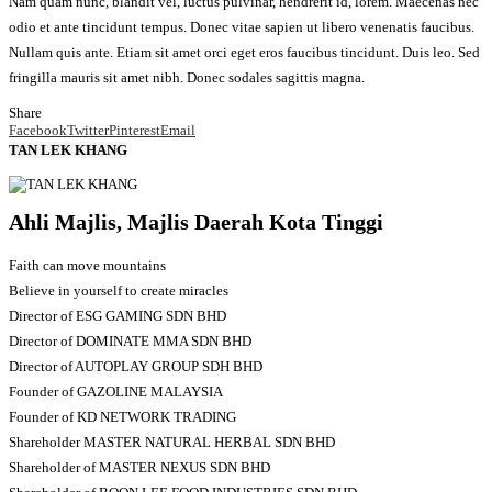
Nam quam nunc, blandit vel, luctus pulvinar, hendrerit id, lorem. Maecenas nec
odio et ante tincidunt tempus. Donec vitae sapien ut libero venenatis faucibus.
Nullam quis ante. Etiam sit amet orci eget eros faucibus tincidunt. Duis leo. Sed
fringilla mauris sit amet nibh. Donec sodales sagittis magna.
Share
Facebook
Twitter
Pinterest
Email
TAN LEK KHANG
Ahli Majlis, Majlis Daerah Kota Tinggi
Faith can move mountains
Believe in yourself to create miracles
Director of ESG GAMING SDN BHD
Director of DOMINATE MMA SDN BHD
Director of AUTOPLAY GROUP SDH BHD
Founder of GAZOLINE MALAYSIA
Founder of KD NETWORK TRADING
Shareholder MASTER NATURAL HERBAL SDN BHD
Shareholder of MASTER NEXUS SDN BHD