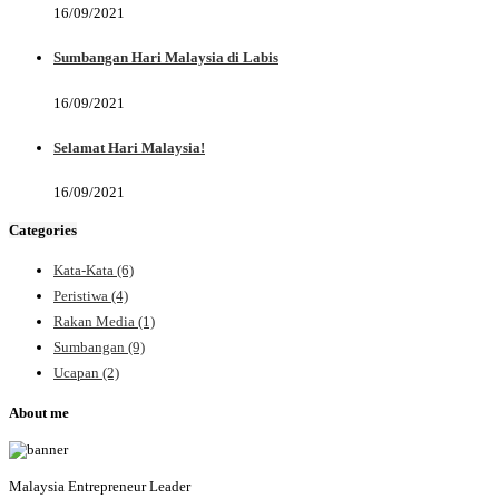
16/09/2021
Sumbangan Hari Malaysia di Labis
16/09/2021
Selamat Hari Malaysia!
16/09/2021
Categories
Kata-Kata
(6)
Peristiwa
(4)
Rakan Media
(1)
Sumbangan
(9)
Ucapan
(2)
About me
Malaysia Entrepreneur Leader