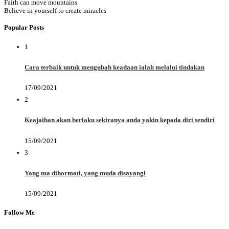
Faith can move mountains
Believe in yourself to create miracles
Popular Posts
1
Cara terbaik untuk mengubah keadaan ialah melalui tindakan
17/09/2021
2
Keajaiban akan berlaku sekiranya anda yakin kepada diri sendiri
15/09/2021
3
Yang tua dihormati, yang muda disayangi
15/09/2021
Follow Me