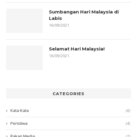
Sumbangan Hari Malaysia di
Labis
16/09/2021
Selamat Hari Malaysia!
16/09/2021
CATEGORIES
Kata-Kata
(6)
Peristiwa
(4)
Rakan Media
(1)