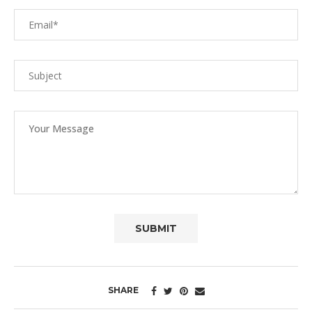
SHARE