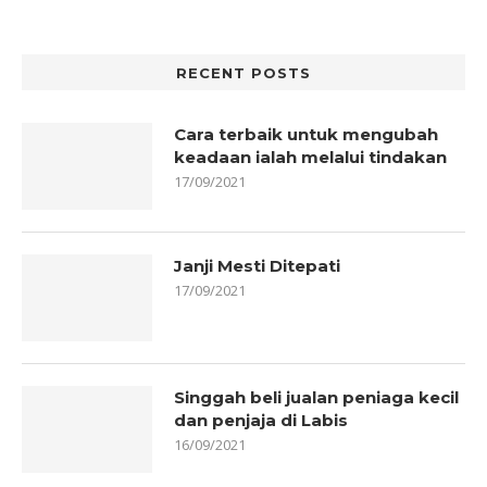
RECENT POSTS
Cara terbaik untuk mengubah
keadaan ialah melalui tindakan
17/09/2021
Janji Mesti Ditepati
17/09/2021
Singgah beli jualan peniaga kecil
dan penjaja di Labis
16/09/2021