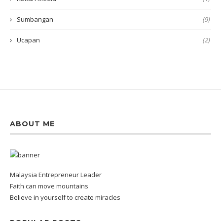
Sumbangan
(9)
Ucapan
(2)
ABOUT ME
Malaysia Entrepreneur Leader
Faith can move mountains
Believe in yourself to create miracles