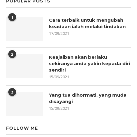
POPULAR POSTS
1
Cara terbaik untuk mengubah
keadaan ialah melalui tindakan
17/09/2021
2
Keajaiban akan berlaku
sekiranya anda yakin kepada diri
sendiri
15/09/2021
3
Yang tua dihormati, yang muda
disayangi
15/09/2021
FOLLOW ME