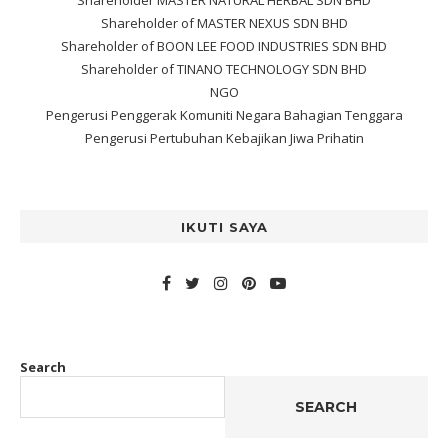
Shareholder MASTER NATURAL HERBAL SDN BHD
Shareholder of MASTER NEXUS SDN BHD
Shareholder of BOON LEE FOOD INDUSTRIES SDN BHD
Shareholder of TINANO TECHNOLOGY SDN BHD
NGO
Pengerusi Penggerak Komuniti Negara Bahagian Tenggara
Pengerusi Pertubuhan Kebajikan Jiwa Prihatin
IKUTI SAYA
Search
SEARCH