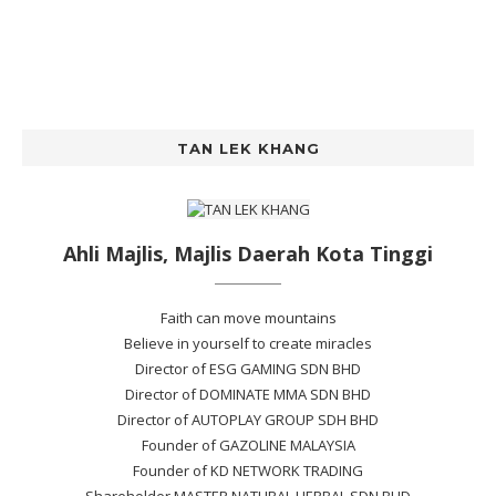
TAN LEK KHANG
Ahli Majlis, Majlis Daerah Kota Tinggi
Faith can move mountains
Believe in yourself to create miracles
Director of ESG GAMING SDN BHD
Director of DOMINATE MMA SDN BHD
Director of AUTOPLAY GROUP SDH BHD
Founder of GAZOLINE MALAYSIA
Founder of KD NETWORK TRADING