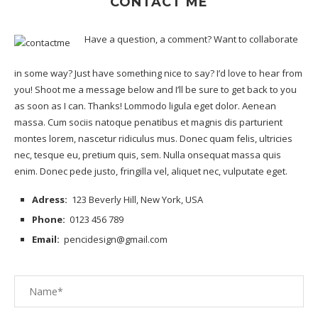
CONTACT ME
Have a question, a comment? Want to collaborate
in some way? Just have something nice to say? I’d love to hear from
you! Shoot me a message below and I’ll be sure to get back to you
as soon as I can. Thanks! Lommodo ligula eget dolor. Aenean
massa. Cum sociis natoque penatibus et magnis dis
parturient
montes lorem
, nascetur ridiculus mus. Donec quam felis, ultricies
nec, tesque eu, pretium quis, sem. Nulla onsequat massa quis
enim. Donec pede justo, fringilla vel, aliquet nec, vulputate eget.
Adress:
123 Beverly Hill, New York, USA
Phone:
0123 456 789
Email:
pencidesign@gmail.com